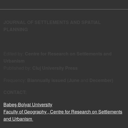
JOURNAL OF SETTLEMENTS AND SPATIAL
PLANNING
Edited by:
Centre for Research on Settlements and
Urbanism
Published by:
Cluj University Press
Frequency:
Biannually issued (June
and
December)
CONTACT:
Babeş-Bolyai University
Faculty of Geography
, Centre for Research on Settlements
and Urbanism