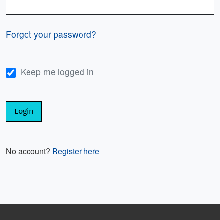
Required
Forgot your password?
Keep me logged in
Login
No account?
Register here