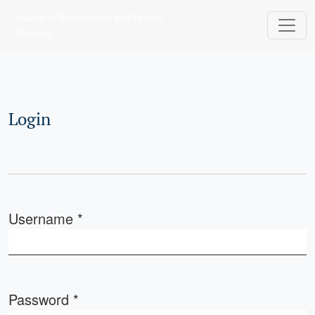
Login
Journal of Settlements and Spatial
Planning
Login
Username
*
Required
Password
*