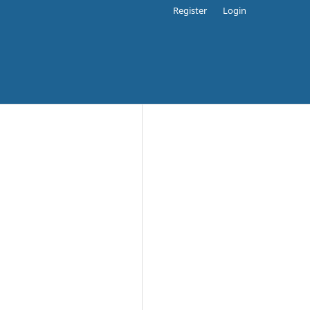
Register
Login