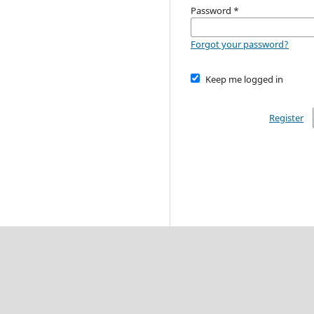
Password
*
Forgot your password?
Keep me logged in
Register