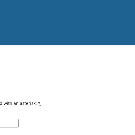
d with an asterisk:
*