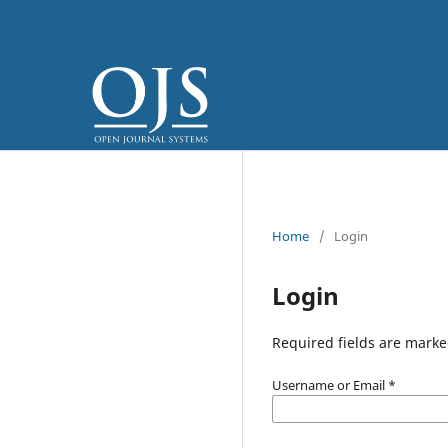
Home
/
Login
Login
Required fields are marke
Username or Email
*